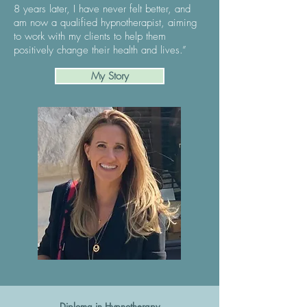
8 years later, I have never felt better, and
am now a qualified hypnotherapist, aiming
to work with my clients to help them
positively change their health and lives.”
My Story
Diploma in Hypnotherapy