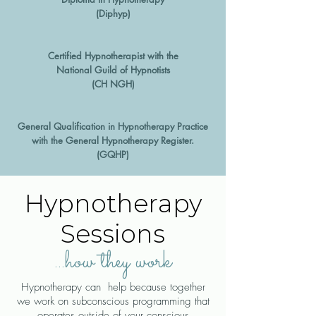
(Diphyp)
Certified Hypnotherapist with the
National Guild of Hypnotists
(CH NGH)
General Qualification in Hypnotherapy Practice
with the General Hypnotherapy Register.
(GQHP)
Hypnotherapy
Sessions
...how they work
Hypnotherapy can help because together
we work on subconscious programming that
operates outside of your conscious