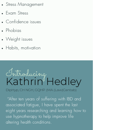
Stress Management
Exam Stress
Confidence issues
Phobias
Weight issues
Habits, motivation
Introducing
Kathrin Hedley
DlpHyp, CH NGH, GQHP (MA (Law)Cantab)
“After ten years of suffering with IBD and
associated fatigue, I have spent the last
eight years researching and learning how to
use hypnotherapy to help improve life
altering health conditions.