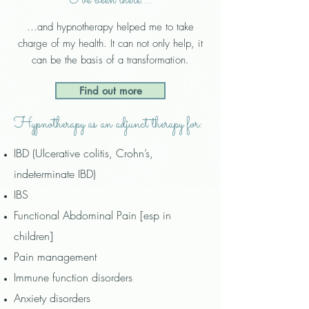
I've been there....
...
and hypnotherapy helped me to take
charge of my health.
It can not only help, it
can be the basis of a transformation.
Find out more
Hypnotherapy as an adjunct therapy for:
IBD
(Ulcerative colitis, Crohn’s,
indeterminate IBD)
IBS
Functional Abdominal Pain [esp in
children]
Pain management
Immune function disorders
​Anxiety disorders