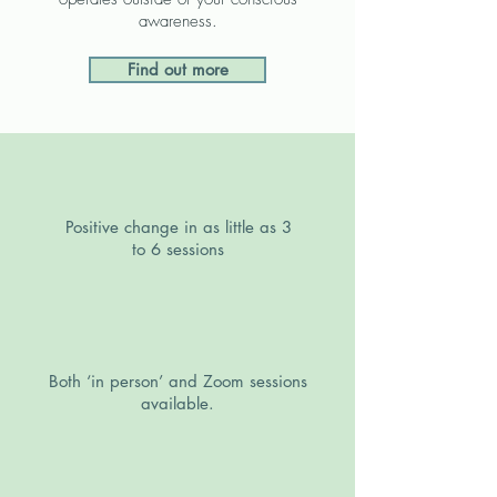
awareness.
Find out more
Positive change in as little as 3
to 6 sessions
Both ‘in person’ and Zoom sessions
available.