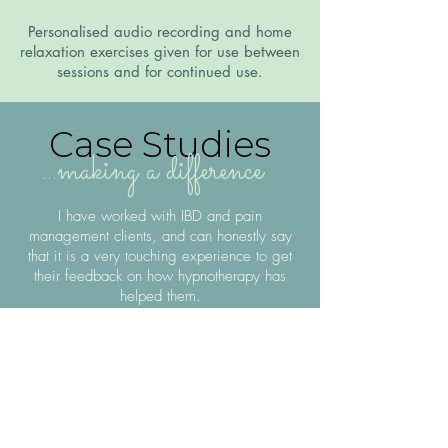
Personalised audio recording and home
relaxation exercises given for use between
sessions and for continued use.
Case Studies
...making a difference
I have worked with IBD and pain
management clients, and can honestly say
that it is a very touching experience to get
their feedback on how hypnotherapy has
helped them.
In just four sessions, my IBD client
went from barely leaving the house
(because of anxiety about a lack of