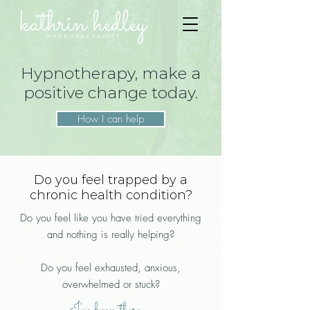
Hypnotherapy, make a
positive change today.
How I can help
Do you feel trapped by a
chronic health condition?
Do you feel like you have tried everything
and nothing is really helping?
Do you feel exhausted, anxious,
overwhelmed or stuck?