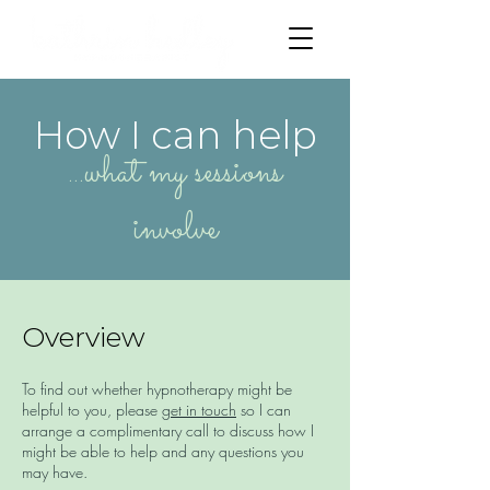
How I can help
...what my sessions
involve
Overview
To find out whether hypnotherapy might be
helpful to you, please
get in touch
so I can
arrange a complimentary call to discuss how I
might be able to help and any questions you
may have.