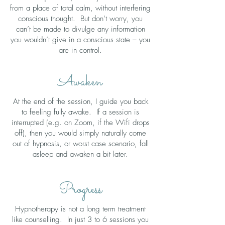
from a place of total calm, without interfering
conscious thought. But don’t worry, you
can’t be made to divulge any information
you wouldn’t give in a conscious state – you
are in control.
Awaken
At the end of the session, I guide you back
to feeling fully awake. If a session is
interrupted (e.g. on Zoom, if the Wifi drops
off), then you would simply naturally come
out of hypnosis, or worst case scenario, fall
asleep and awaken a bit later.
Progress
Hypnotherapy is not a long term treatment
like counselling. In just 3 to 6 sessions you