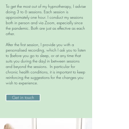
To get the most out of my hypnotherapy, I advise
doing 3 to 6 sessions. Each session is
approximately one hour. I conduct my sessions
both in person and via Zoom, especially since
the pandemic. Both are just as effective as each
other.
After the first session, I provide you with a
personalised recording, which I ask you to listen
to (before you go to sleep, or at any time that
suits you during the day) in between sessions
and beyond the sessions. In particular for
chronic health conditions, it is important to keep
reinforcing the suggestions for the changes you
wish to experience.
Get in touch