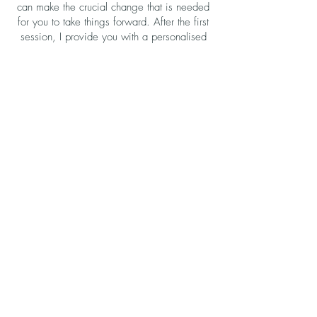
can make the crucial change that is needed
for you to take things forward. After the first
session, I provide you with a personalised
recording to listen to every day between
sessions and beyond, as it is important to
keep reinforcing the suggestions for the
changes you wish to experience.
Case Studies
...making a difference
I have worked with IBD and pain
management clients, and can
honestly say that it is a very
touching experience to get their
feedback on how hypnotherapy