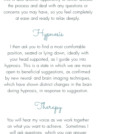
the process and deal with any questions or
concerns you may have, so you feel completely
at ease and ready to relax deeply.
Hypnosis
I then ask you to find a most comfortable
position, seated or lying down, ideally with
your head supported, as I guide you into
hypnosis. This is a state in which we are more
open to beneficial suggestions, as confirmed
by new neural- and brain imaging techniques,
which have shown distinct changes in the brain
during hypnosis, in response to suggestion.
Therapy
You will hear my voice as we work together
on what you want to achieve. Sometimes I
will ask questions, which you can answer