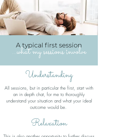
A typical first session
...what my sessions involve
Understanding
All sessions, but in particular the first, start with
an in depth chat, for me to thoroughly
understand your situation and what your ideal
outcome would be.
Relaxation
This is also another opportunity to further discuss