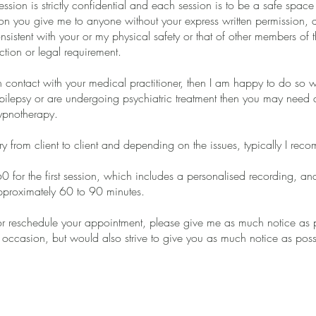
ession is strictly confidential and each session is to be a safe spac
ion you give me to anyone without your express written permission, 
consistent with your or my physical safety or that of other members of 
ction or legal requirement.
n contact with your medical practitioner, then I am happy to do so wi
pilepsy or are undergoing psychiatric treatment then you may need a r
ypnotherapy.
ary from client to client and depending on the issues, typically I re
60 for the first session, which includes a personalised recording, 
pproximately 60 to 90 minutes.
or reschedule your appointment, please give me as much notice as 
occasion, but would also strive to give you as much notice as poss