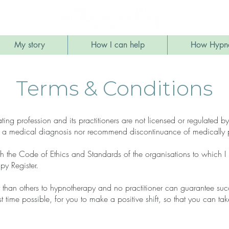
My story
How I can help
How Hypno
Terms & Conditions
ating profession and its practitioners are not licensed or regulated
 a medical diagnosis nor recommend discontinuance of medically p
h the Code of Ethics and Standards of the organisations to which I b
y Register.
than others to hypnotherapy and no practitioner can guarantee succe
st time possible, for you to make a positive shift, so that you can tak