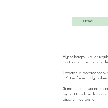
Home
Hypnotherapy is a self-regul
doctor and may not provide
I practice in accordance wit
UK, the General Hypnotherap
Some people respond better 
my best to help in the shorte
direction you desire.