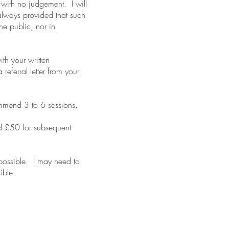
e with no judgement. I will
always provided that such
the public, nor in
th your written
eferral letter from your
commend 3 to 6 sessions.
and £50 for subsequent
possible. I may need to
ible.