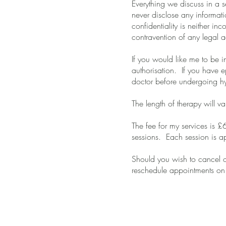
Everything we discuss in a s
never disclose any informat
confidentiality is neither in
contravention of any legal a
If you would like me to be i
authorisation. If you have e
doctor before undergoing h
The length of therapy will v
The fee for my services is £
sessions. Each session is a
Should you wish to cancel 
reschedule appointments on 