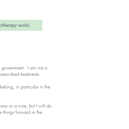
therapy works
 by government. I am not a
rescribed treatments.
elong, in particular in the
ss or a cure, but I will do
e things forward in the