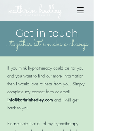
Get in touch
...together let's make a change
If you think hypnotherapy could be for you
and you want to find out more information
then I would love to hear from you. Simply
complete my contact form or email
info@kathrinhedley.com
and I will get
back to you.
Please note that all of my hypnotherapy