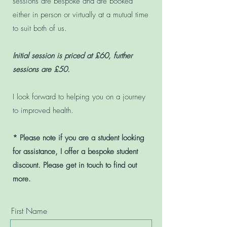
sessions are bespoke and are booked
either in person or virtually at a mutual time
to suit both of us.
Initial session is priced at £60, further
sessions are £50.
I look forward to helping you on a journey
to improved health.
* Please note if you are a student looking
for assistance, I offer a bespoke student
discount. Please get in touch to find out
more.
First Name